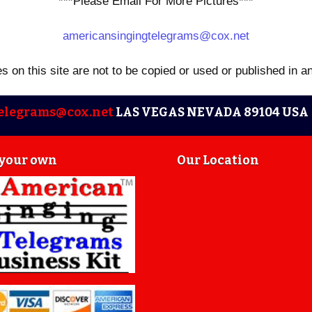
***Please Email For More Pictures***
americansingingtelegrams@cox.net
es on this site are not to be copied or used or published in a
elegrams@cox.net
LAS VEGAS NEVADA 89104 USA 
 your own
Our Location