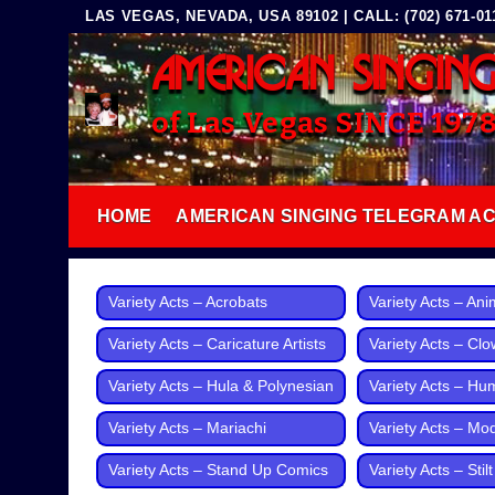
Skip
LAS VEGAS, NEVADA, USA 89102 | CALL: (702) 671-0117
to
AMERICAN SINGIN
content
of Las Vegas SINCE 197
HOME
AMERICAN SINGING TELEGRAM A
Variety Acts – Acrobats
Variety Acts – Ani
Variety Acts – Caricature Artists
Variety Acts – Cl
Variety Acts – Hula & Polynesian
Variety Acts – Hu
Variety Acts – Mariachi
Variety Acts – Mo
Variety Acts – Stand Up Comics
Variety Acts – Stil