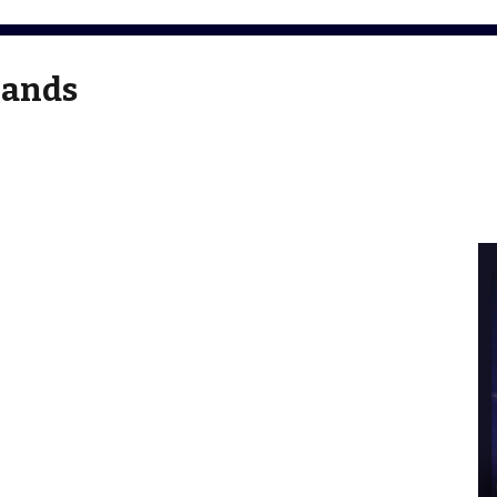
Bands