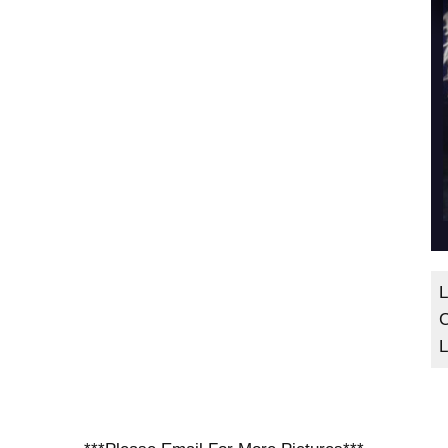
L
C
L