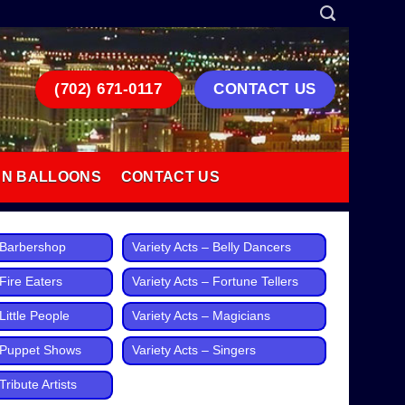
(702) 671-0117
CONTACT US
AN BALLOONS
CONTACT US
– Barbershop
Variety Acts – Belly Dancers
 Fire Eaters
Variety Acts – Fortune Tellers
Little People
Variety Acts – Magicians
– Puppet Shows
Variety Acts – Singers
Tribute Artists