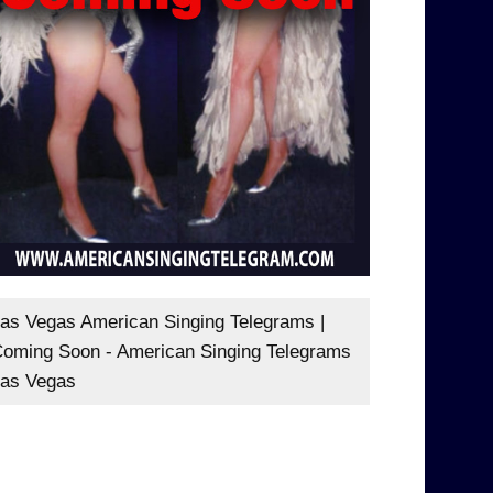
as Vegas American Singing Telegrams |
oming Soon - American Singing Telegrams
as Vegas