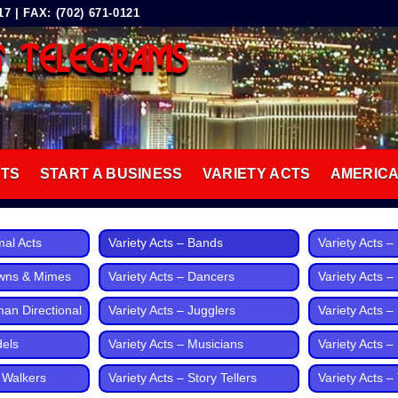
 | FAX: (702) 671-0121
G TELEGRAMS
8
CTS
START A BUSINESS
VARIETY ACTS
AMERIC
mal Acts
Variety Acts – Bands
Variety Acts 
owns & Mimes
Variety Acts – Dancers
Variety Acts –
man Directional
Variety Acts – Jugglers
Variety Acts – 
dels
Variety Acts – Musicians
Variety Acts 
t Walkers
Variety Acts – Story Tellers
Variety Acts – 