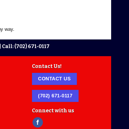
ny way.
|
Call: (702) 671-0117
Contact Us!
CONTACT US
(702) 671-0117
Connect with us