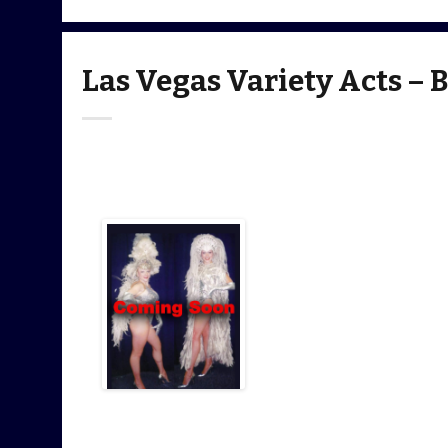
Las Vegas Variety Acts – 