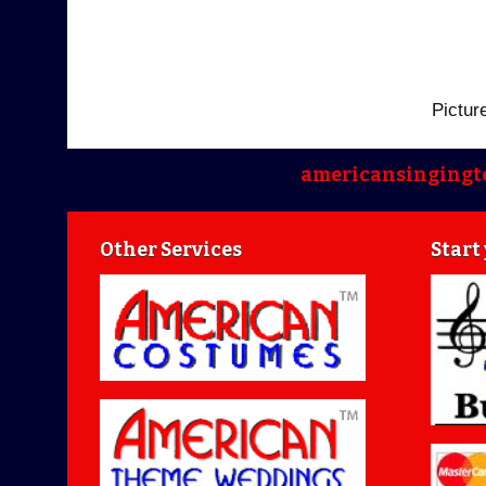
Pictur
americansingingt
Other Services
Start