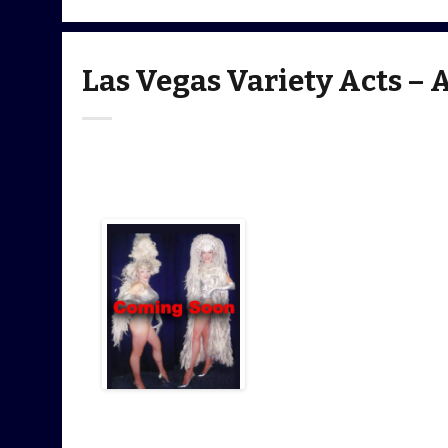
Las Vegas Variety Acts – 