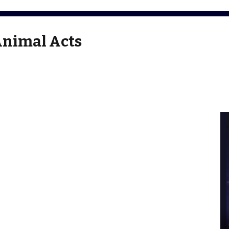
Animal Acts