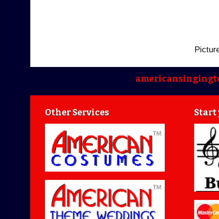
Pictur
americansingingt
Other Services
Start