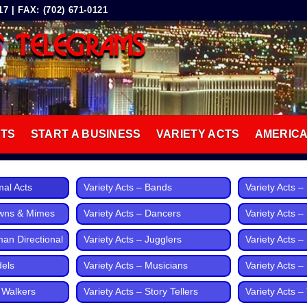
 | FAX: (702) 671-0121
G TELEGRAMS
8
CTS
START A BUSINESS
VARIETY ACTS
AMERIC
mal Acts
Variety Acts – Bands
Variety Acts 
owns & Mimes
Variety Acts – Dancers
Variety Acts –
man Directional
Variety Acts – Jugglers
Variety Acts – 
dels
Variety Acts – Musicians
Variety Acts 
t Walkers
Variety Acts – Story Tellers
Variety Acts – 