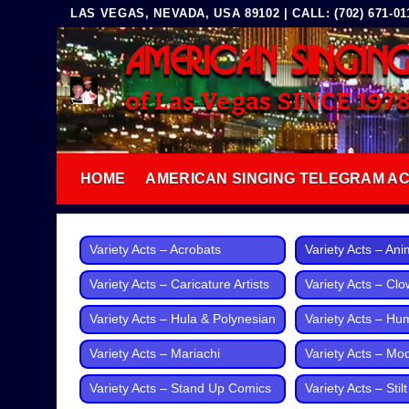
Skip
LAS VEGAS, NEVADA, USA 89102 | CALL: (702) 671-0117
to
AMERICAN SINGIN
content
of Las Vegas SINCE 197
HOME
AMERICAN SINGING TELEGRAM A
Variety Acts – Acrobats
Variety Acts – Ani
Variety Acts – Caricature Artists
Variety Acts – Cl
Variety Acts – Hula & Polynesian
Variety Acts – Hu
Variety Acts – Mariachi
Variety Acts – Mo
Variety Acts – Stand Up Comics
Variety Acts – Stil