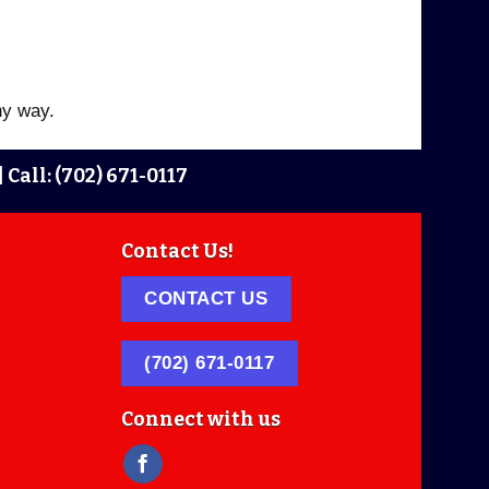
ny way.
|
Call: (702) 671-0117
Contact Us!
CONTACT US
(702) 671-0117
Connect with us