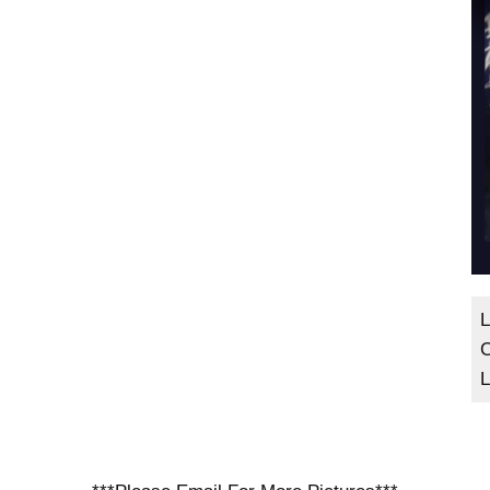
L
C
L