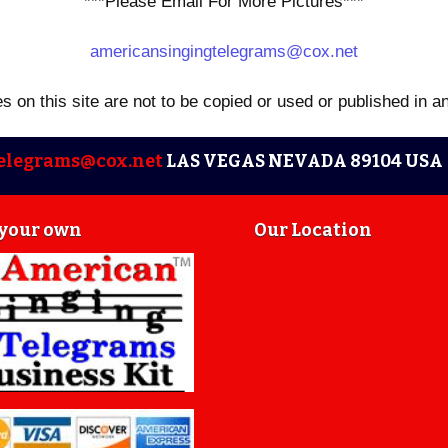
***Please Email For More Pictures***
americansingingtelegrams@cox.net
es on this site are not to be copied or used or published in a
elegrams@cox.net
LAS VEGAS NEVADA 89104 USA 
 your own
Our Location