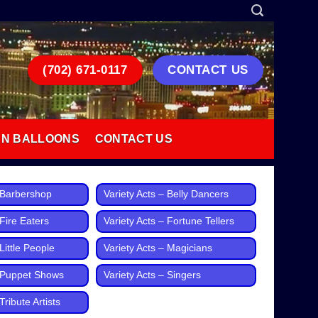
(702) 671-0117
CONTACT US
AN BALLOONS
CONTACT US
– Barbershop
Variety Acts – Belly Dancers
 Fire Eaters
Variety Acts – Fortune Tellers
Little People
Variety Acts – Magicians
– Puppet Shows
Variety Acts – Singers
Tribute Artists