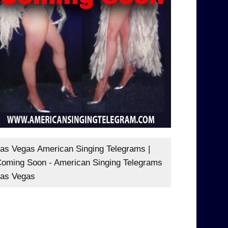
as Vegas American Singing Telegrams |
oming Soon - American Singing Telegrams
as Vegas