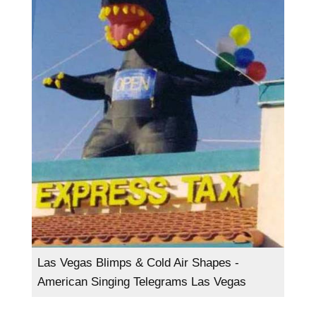
Las Vegas Blimps & Cold Air Shapes -
American Singing Telegrams Las Vegas