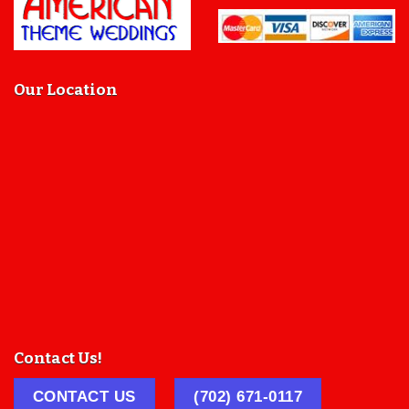
Our Location
Contact Us!
CONTACT US
(702) 671-0117