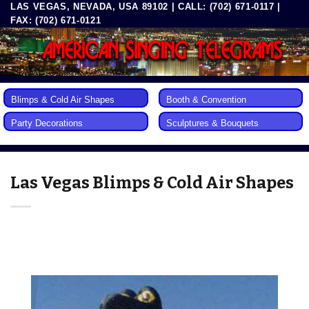
LAS VEGAS, NEVADA, USA 89102 | CALL: (702) 671-0117 |
Skip
FAX: (702) 671-0121
to
content
Blimps & Cold Air Shapes
Booth & Convention
Party Decorations
Sculptures & Bouquets
Las Vegas Blimps & Cold Air Shapes