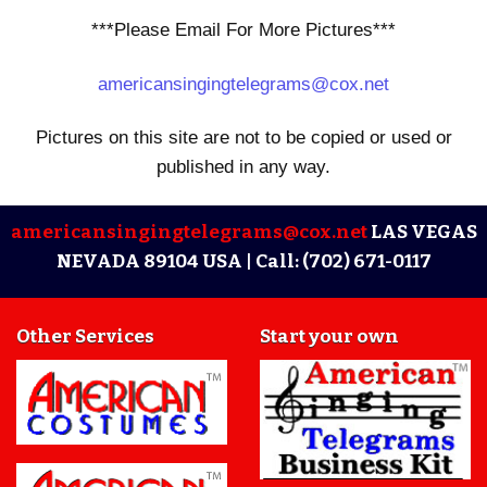
***Please Email For More Pictures***
americansingingtelegrams@cox.net
Pictures on this site are not to be copied or used or
published in any way.
americansingingtelegrams@cox.net
LAS VEGAS
NEVADA 89104 USA |
Call: (702) 671-0117
Other Services
Start your own