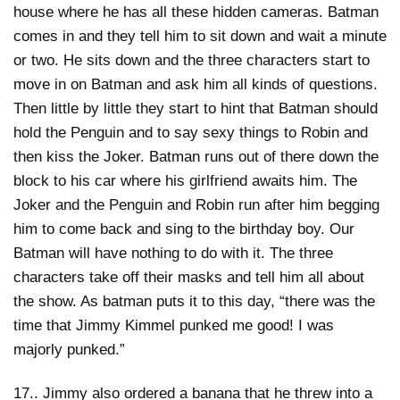
house where he has all these hidden cameras. Batman
comes in and they tell him to sit down and wait a minute
or two. He sits down and the three characters start to
move in on Batman and ask him all kinds of questions.
Then little by little they start to hint that Batman should
hold the Penguin and to say sexy things to Robin and
then kiss the Joker. Batman runs out of there down the
block to his car where his girlfriend awaits him. The
Joker and the Penguin and Robin run after him begging
him to come back and sing to the birthday boy. Our
Batman will have nothing to do with it. The three
characters take off their masks and tell him all about
the show. As batman puts it to this day, “there was the
time that Jimmy Kimmel punked me good! I was
majorly punked.”
17.. Jimmy also ordered a banana that he threw into a