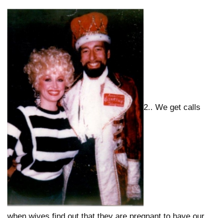
2.. We get calls
when wives find out that they are pregnant to have our