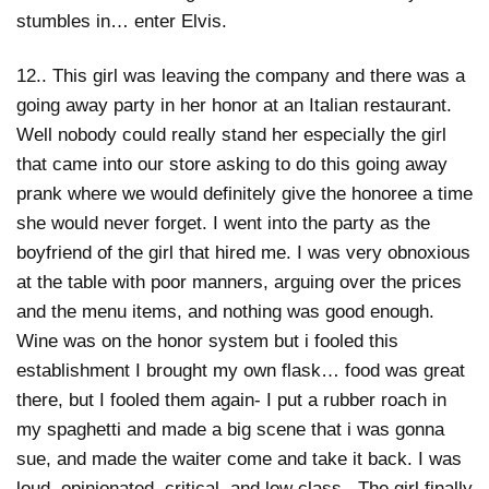
stumbles in… enter Elvis.
12.. This girl was leaving the company and there was a
going away party in her honor at an Italian restaurant.
Well nobody could really stand her especially the girl
that came into our store asking to do this going away
prank where we would definitely give the honoree a time
she would never forget. I went into the party as the
boyfriend of the girl that hired me. I was very obnoxious
at the table with poor manners, arguing over the prices
and the menu items, and nothing was good enough.
Wine was on the honor system but i fooled this
establishment I brought my own flask… food was great
there, but I fooled them again- I put a rubber roach in
my spaghetti and made a big scene that i was gonna
sue, and made the waiter come and take it back. I was
loud, opinionated, critical, and low class. The girl finally