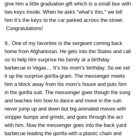
give him a little graduation gift which is a small box with
two keys inside. When he asks “what’s this,” we tell
him it’s the keys to the car parked across the street.
Congratulations!
9.. One of my favorites is the sergeant coming back
home from Afghanistan. He gets into the States and call
us to help him surprise his family at a birthday
barbecue in Vegas… It’s his mom’s birthday. So we set
it up the surprise gorilla-gram. The messenger meets
him a block away from his mom’s house and puts him
in the gorilla suit. The messenger goes though the song
and teaches him how to dance and move in the suit-
never jump up and down but big animated moves with
stripper bumps and grinds, and goes through the act
with him. Now the messenger goes into the back yard
barbecue leading the gorilla with a plastic chain and