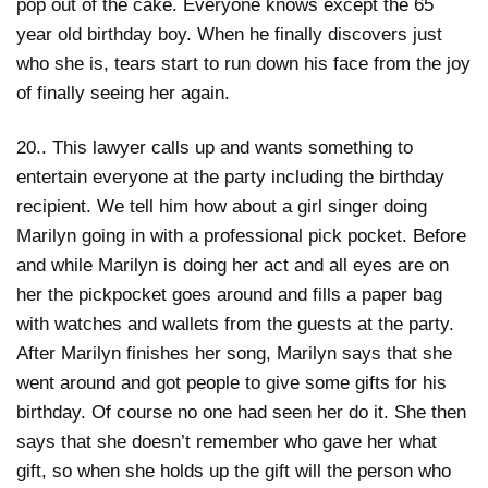
pop out of the cake. Everyone knows except the 65
year old birthday boy. When he finally discovers just
who she is, tears start to run down his face from the joy
of finally seeing her again.
20.. This lawyer calls up and wants something to
entertain everyone at the party including the birthday
recipient. We tell him how about a girl singer doing
Marilyn going in with a professional pick pocket. Before
and while Marilyn is doing her act and all eyes are on
her the pickpocket goes around and fills a paper bag
with watches and wallets from the guests at the party.
After Marilyn finishes her song, Marilyn says that she
went around and got people to give some gifts for his
birthday. Of course no one had seen her do it. She then
says that she doesn’t remember who gave her what
gift, so when she holds up the gift will the person who