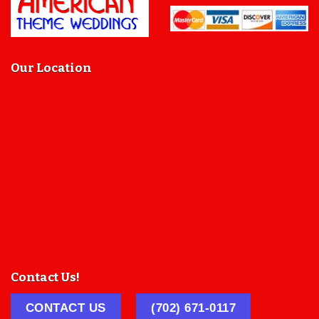
Our Location
Contact Us!
CONTACT US
(702) 671-0117