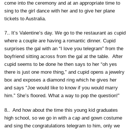
come into the ceremony and at an appropriate time to
sing to the girl dance with her and to give her plane
tickets to Australia.
7.. It’s Valentine’s day. We go to the restaurant as cupid
where a couple are having a romantic dinner. Cupid
surprises the gal with an “I love you telegram” from the
boyfriend sitting across from the gal at the table. After
cupid seems to be done he then says to her “oh yes
there is just one more thing,” and cupid opens a jewelry
box and exposes a diamond ring which he gives her
and says “Joe would like to know if you would marry
him.” She’s floored. What a way to pop the question!”
8.. And how about the time this young kid graduates
high school, so we go in with a cap and gown costume
and sing the congratulations telegram to him, only we