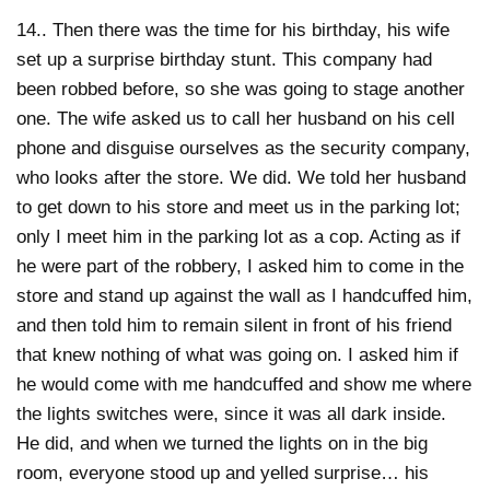
14.. Then there was the time for his birthday, his wife
set up a surprise birthday stunt. This company had
been robbed before, so she was going to stage another
one. The wife asked us to call her husband on his cell
phone and disguise ourselves as the security company,
who looks after the store. We did. We told her husband
to get down to his store and meet us in the parking lot;
only I meet him in the parking lot as a cop. Acting as if
he were part of the robbery, I asked him to come in the
store and stand up against the wall as I handcuffed him,
and then told him to remain silent in front of his friend
that knew nothing of what was going on. I asked him if
he would come with me handcuffed and show me where
the lights switches were, since it was all dark inside.
He did, and when we turned the lights on in the big
room, everyone stood up and yelled surprise… his