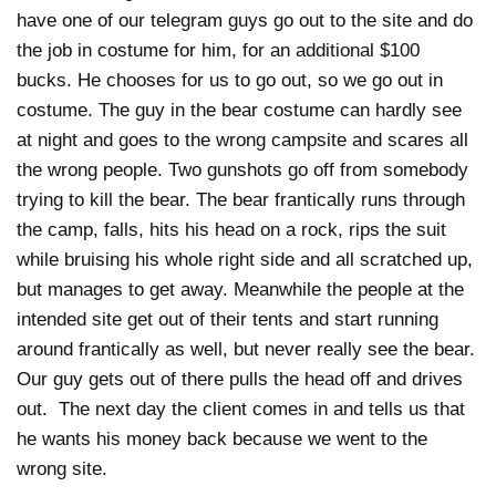
have one of our telegram guys go out to the site and do
the job in costume for him, for an additional $100
bucks. He chooses for us to go out, so we go out in
costume. The guy in the bear costume can hardly see
at night and goes to the wrong campsite and scares all
the wrong people. Two gunshots go off from somebody
trying to kill the bear. The bear frantically runs through
the camp, falls, hits his head on a rock, rips the suit
while bruising his whole right side and all scratched up,
but manages to get away. Meanwhile the people at the
intended site get out of their tents and start running
around frantically as well, but never really see the bear.
Our guy gets out of there pulls the head off and drives
out. The next day the client comes in and tells us that
he wants his money back because we went to the
wrong site.