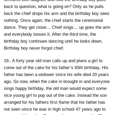
back to question, what is going on? Only as he pulls
back the chief drops his arm and the birthday boy sees
nothing. Once again, the chief starts the ceremonial
dance. They get close… Chief sings… up goes the arm
and everybody looses it. After the third time, the
birthday boy continues dancing until he looks down.
Birthday boy never forgot chief.
19.. A forty year old man calls up and plans a girl to
come out of the cake for his father’s 65th birthday. His
father has been a widower since his wife died 20 years
ago. So now, when the cake in brought in and everyone
sings happy birthday, the old man would expect some
nice young girl to pop out of the cake. Instead the son
arranged for his fathers first flame that his father has
not seen since he was in high school 47 years ago to