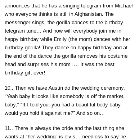
announces that he has a singing telegram from Michael
who everyone thinks is still in Afghanistan. The
messenger sings, the gorilla dances to the birthday
telegram tune… And now will everybody join me in
happy birthday while Emily (the mom) dances with her
birthday gorilla! They dance on happy birthday and at
the end of the dance the gorilla removes his costume
head and surprises his mom …. It was the best
birthday gift ever!
10.. Then we have Austin do the wedding ceremony.
“Yeah baby it looks like somebody is off the market,
baby,” “If I told you, you had a beautiful body baby
would you hold it against me?” And so on…
11.. There is always the bride and the last thing she
wants at “her wedding” is elvis… needless to say he