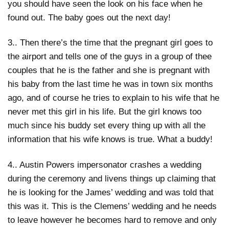
you should have seen the look on his face when he
found out. The baby goes out the next day!
3.. Then there’s the time that the pregnant girl goes to
the airport and tells one of the guys in a group of thee
couples that he is the father and she is pregnant with
his baby from the last time he was in town six months
ago, and of course he tries to explain to his wife that he
never met this girl in his life. But the girl knows too
much since his buddy set every thing up with all the
information that his wife knows is true. What a buddy!
4.. Austin Powers impersonator crashes a wedding
during the ceremony and livens things up claiming that
he is looking for the James’ wedding and was told that
this was it. This is the Clemens’ wedding and he needs
to leave however he becomes hard to remove and only