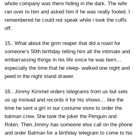
whole company was there hiding in the dark. The wife
ran over to him and asked him if he was really fooled. I
remembered he could not speak while i took the cuffs
off.
15.. What about the grim reaper that did a roast for
someone’s 50th birthday telling him all the intimate and
embarrassing things in his life since he was born…
especially the time that he sleep- walked one night and
peed in the night stand drawer.
16.. Jimmy Kimmel orders telegrams from us but sets
us up instead and records it for his shows… like the
time he sent a girl in our costume store to order the
batman crew. She took the joker the Penguin and
Robin. Then Jimmy has someone else call on the phone
and order Batman for a birthday telegram to come to his