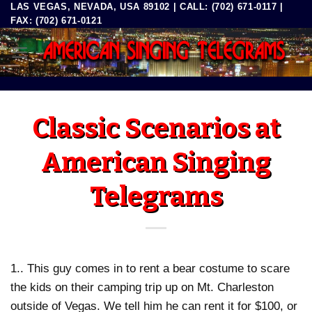
LAS VEGAS, NEVADA, USA 89102 | CALL: (702) 671-0117 |
Skip
FAX: (702) 671-0121
to
content
Classic Scenarios at
American Singing
Telegrams
1.. This guy comes in to rent a bear costume to scare
the kids on their camping trip up on Mt. Charleston
outside of Vegas. We tell him he can rent it for $100, or