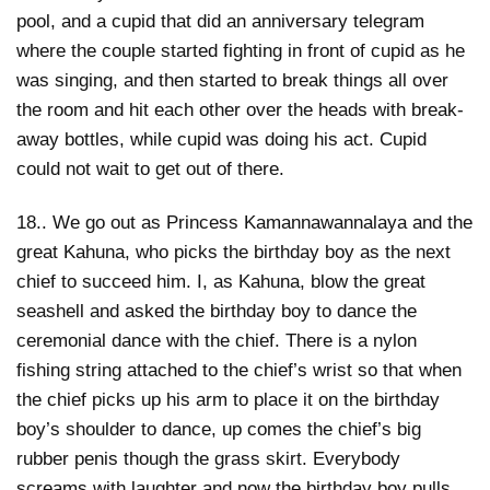
pool, and a cupid that did an anniversary telegram
where the couple started fighting in front of cupid as he
was singing, and then started to break things all over
the room and hit each other over the heads with break-
away bottles, while cupid was doing his act. Cupid
could not wait to get out of there.
18.. We go out as Princess Kamannawannalaya and the
great Kahuna, who picks the birthday boy as the next
chief to succeed him. I, as Kahuna, blow the great
seashell and asked the birthday boy to dance the
ceremonial dance with the chief. There is a nylon
fishing string attached to the chief’s wrist so that when
the chief picks up his arm to place it on the birthday
boy’s shoulder to dance, up comes the chief’s big
rubber penis though the grass skirt. Everybody
screams with laughter and now the birthday boy pulls