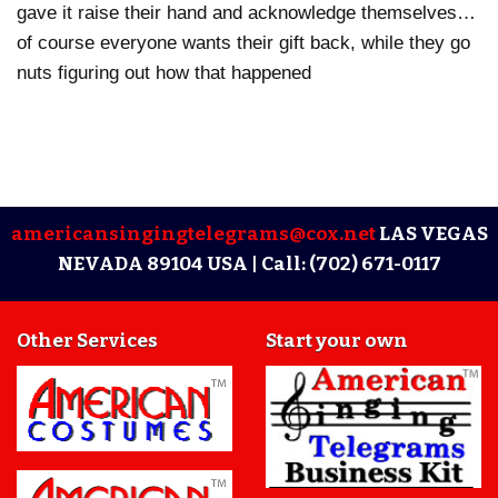
gave it raise their hand and acknowledge themselves…
of course everyone wants their gift back, while they go
nuts figuring out how that happened
americansingingtelegrams@cox.net
LAS VEGAS
NEVADA 89104 USA |
Call: (702) 671-0117
Other Services
Start your own