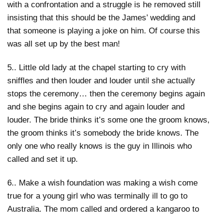
with a confrontation and a struggle is he removed still
insisting that this should be the James’ wedding and
that someone is playing a joke on him. Of course this
was all set up by the best man!
5.. Little old lady at the chapel starting to cry with
sniffles and then louder and louder until she actually
stops the ceremony… then the ceremony begins again
and she begins again to cry and again louder and
louder. The bride thinks it’s some one the groom knows,
the groom thinks it’s somebody the bride knows. The
only one who really knows is the guy in Illinois who
called and set it up.
6.. Make a wish foundation was making a wish come
true for a young girl who was terminally ill to go to
Australia. The mom called and ordered a kangaroo to