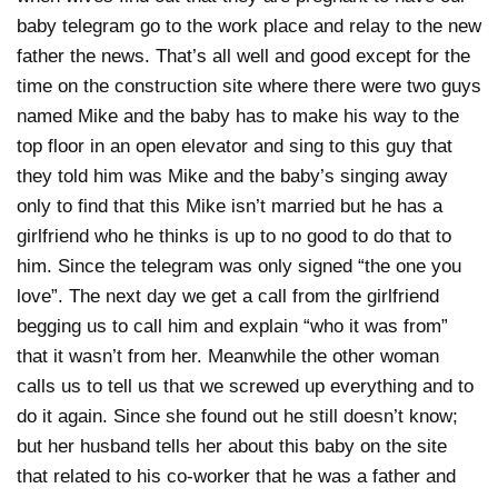
baby telegram go to the work place and relay to the new
father the news. That’s all well and good except for the
time on the construction site where there were two guys
named Mike and the baby has to make his way to the
top floor in an open elevator and sing to this guy that
they told him was Mike and the baby’s singing away
only to find that this Mike isn’t married but he has a
girlfriend who he thinks is up to no good to do that to
him. Since the telegram was only signed “the one you
love”. The next day we get a call from the girlfriend
begging us to call him and explain “who it was from”
that it wasn’t from her. Meanwhile the other woman
calls us to tell us that we screwed up everything and to
do it again. Since she found out he still doesn’t know;
but her husband tells her about this baby on the site
that related to his co-worker that he was a father and