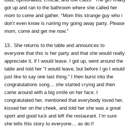
got up and ran to the bathroom where she called her
mom to come and gather. “Mom this strange guy who i
don’t even know is ruining my going away party. Please
mom, come and get me now.”
13.. She returns to the table and announces to
everyone that this is her party and that she would really
appreciate it, if I would leave. I got up, went around the
table and told her “I would leave, but before I go I would
just like to say one last thing.” I then burst into the
congratulations song… she started crying and then
came around with a big smile on her face. I
congratulated her, mentioned that everybody loved her,
kissed her on the cheek, and told her she was a great
sport and good luck and left the restaurant. I’m sure
she tells this story to everyone… as do I!